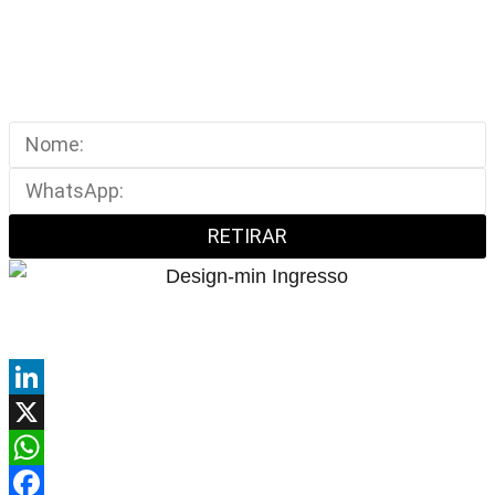
RETIRAR
LinkedIn
X
WhatsApp